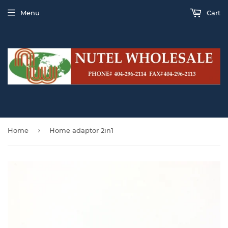
Menu
Cart
›
Home
Home adaptor 2in1