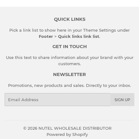
QUICK LINKS
Pick a link list to show here in your
Theme Settings
under
Footer
>
Quick links link list
.
GET IN TOUCH
Use this text to share information about your brand with your
customers.
NEWSLETTER
Promotions, new products and sales. Directly to your inbox.
Email
SIGN UP
© 2026
NUTEL WHOLESALE DISTRIBUTOR
Powered by Shopify