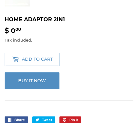
HOME ADAPTOR 2IN1
$ 0
$
00
0.00
Tax included.
ADD TO CART
BUY IT NOW
Share
Share
Tweet
Tweet
Pin it
Pin
on
on
on
Facebook
Twitter
Pinterest