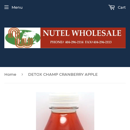
Menu
Cart
›
Home
DETOX CHAMP CRANBERRY APPLE