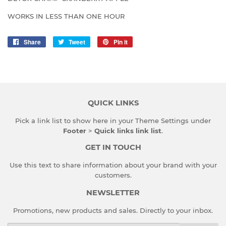
WORKS IN LESS THAN ONE HOUR
Share
Share
Tweet
Tweet
Pin it
Pin
on
on
on
Facebook
Twitter
Pinterest
QUICK LINKS
Pick a link list to show here in your
Theme Settings
under
Footer
>
Quick links link list
.
GET IN TOUCH
Use this text to share information about your brand with your
customers.
NEWSLETTER
Promotions, new products and sales. Directly to your inbox.