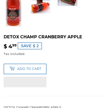
DETOX CHAMP CRANBERRY APPLE
$ 4
$
99
SAVE $ 2
4.99
Tax included.
ADD TO CART
DETOX CHAMP CRANBERRY APPLE