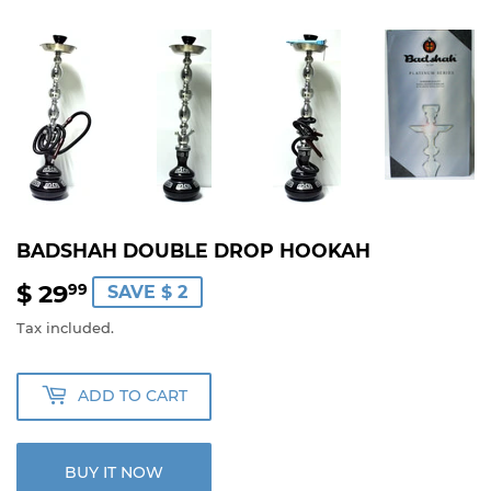
BADSHAH DOUBLE DROP HOOKAH
$ 29
$
99
SAVE $ 2
29.99
Tax included.
ADD TO CART
BUY IT NOW