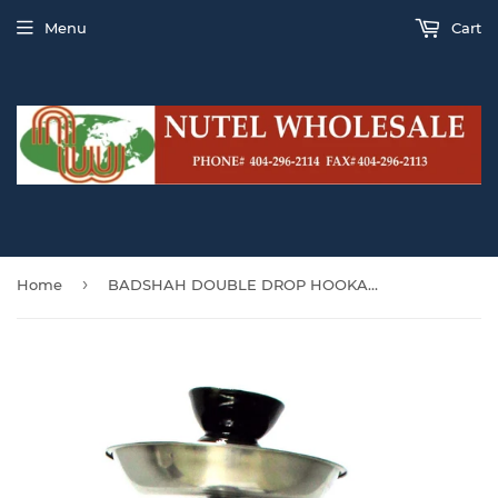
Menu
Cart
›
Home
BADSHAH DOUBLE DROP HOOKAH