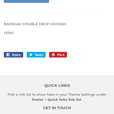
BADSHAH DOUBLE DROP HOOKAH
13700
Share
Share
Tweet
Tweet
Pin it
Pin
on
on
on
Facebook
Twitter
Pinterest
QUICK LINKS
Pick a link list to show here in your
Theme Settings
under
Footer
>
Quick links link list
.
GET IN TOUCH