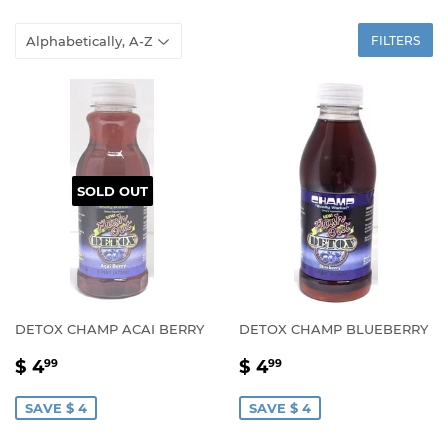
FILTERS
SOLD OUT
DETOX CHAMP ACAI BERRY
DETOX CHAMP BLUEBERRY
SALE
$
SALE
$
$ 4
$ 4
99
99
PRICE
4.99
PRICE
4.99
SAVE $ 4
SAVE $ 4