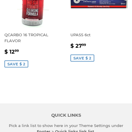
QCARBO 16 TROPICAL
UPASS 6ct
FLAVOR
SALE
$
$ 27
99
SALE
$
PRICE
27.99
$ 12
99
PRICE
12.99
SAVE $ 2
SAVE $ 2
QUICK LINKS
Pick a link list to show here in your
Theme Settings
under
Footer
>
Quick links link list
.