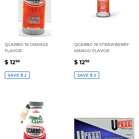
QCARBO 16 ORANGE
QCARBO 16 STRAWBERRY
FLAVOR
MANGO FLAVOR
SALE
$
SALE
$
$ 12
$ 12
99
99
PRICE
12.99
PRICE
12.99
SAVE $ 2
SAVE $ 2