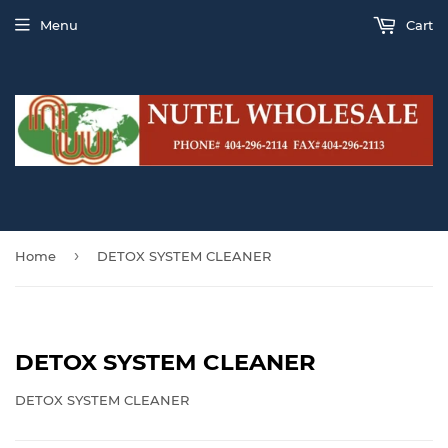
Menu
Cart
›
Home
DETOX SYSTEM CLEANER
DETOX SYSTEM CLEANER
DETOX SYSTEM CLEANER