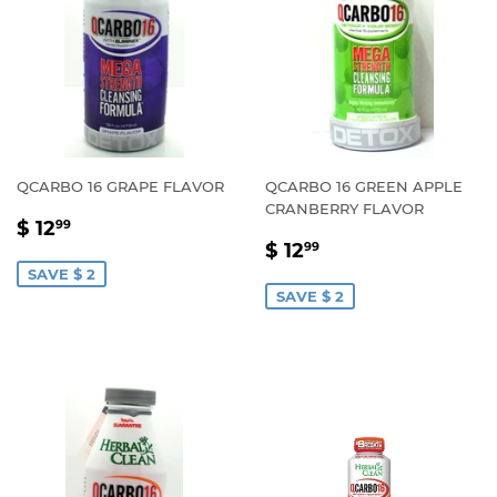
QCARBO 16 GRAPE FLAVOR
QCARBO 16 GREEN APPLE
CRANBERRY FLAVOR
SALE
$
$ 12
99
SALE
$
PRICE
12.99
$ 12
99
PRICE
12.99
SAVE $ 2
SAVE $ 2