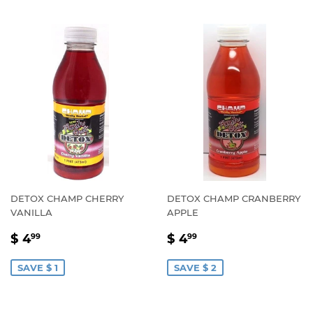
DETOX CHAMP CHERRY
DETOX CHAMP CRANBERRY
VANILLA
APPLE
SALE
$
SALE
$
$ 4
$ 4
99
99
PRICE
4.99
PRICE
4.99
SAVE $ 1
SAVE $ 2