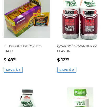
FLUSH OUT DETOX 1.99
QCARBO 16 CRANBERRY
EACH
FLAVOR
SALE
$
SALE
$
$ 49
$ 12
99
99
PRICE
49.99
PRICE
12.99
SAVE $ 3
SAVE $ 2