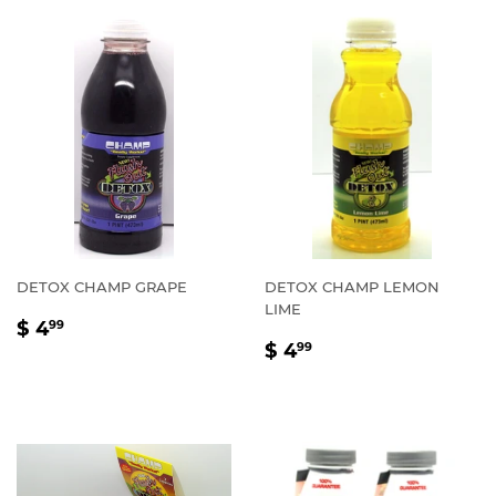
DETOX CHAMP GRAPE
DETOX CHAMP LEMON
LIME
REGULAR
$
$ 4
99
REGULAR
$
PRICE
4.99
$ 4
99
PRICE
4.99